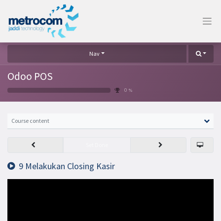
Nav
Odoo POS
0 %
Course content
Set Done
9 Melakukan Closing Kasir