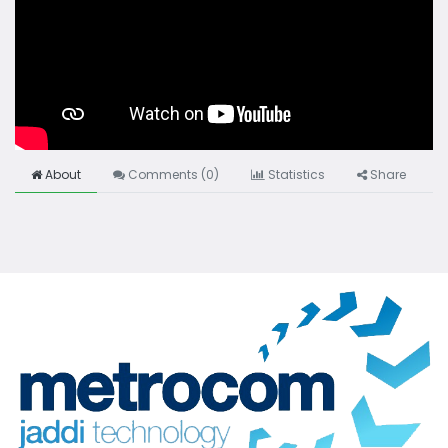
About
Comments (
0
)
Statistics
Share