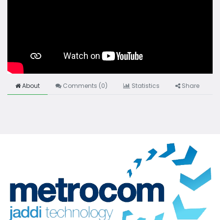
About
Comments (
0
)
Statistics
Share