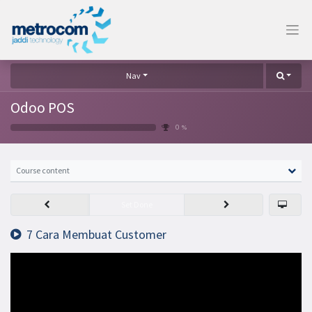
Nav
Odoo POS
0 %
Course content
Set Done
7 Cara Membuat Customer