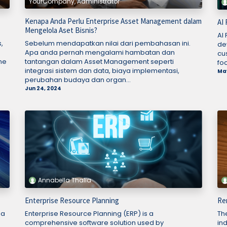
YourCompany, Administrator
Kenapa Anda Perlu Enterprise Asset Management dalam
AI
Mengelola Aset Bisnis?
AI
,
Sebelum mendapatkan nilai dari pembahasan ini.
dev
Apa anda pernah mengalami hambatan dan
cu
me
tantangan dalam Asset Management seperti
foc
integrasi sistem dan data, biaya implementasi,
May
perubahan budaya dan organ...
Jun 24, 2024
Annabella Thalia
Enterprise Resource Planning
Re
 a
Enterprise Resource Planning (ERP) is a
Th
comprehensive software solution used by
in