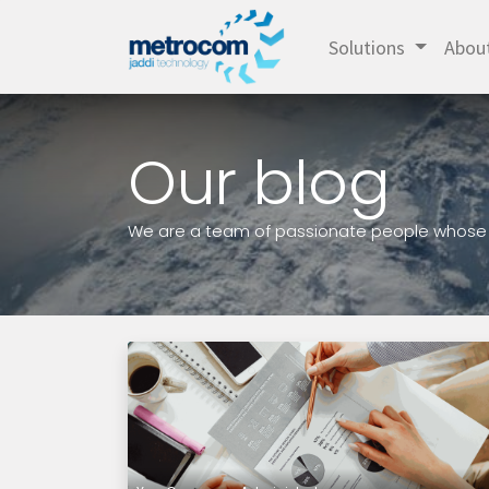
Solutions
Abou
Our blog
We are a team of passionate people whose go