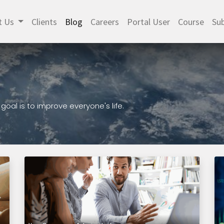
t Us
Clients
Blog
Careers
Portal User
Course
Sub
al is to improve everyone's life.