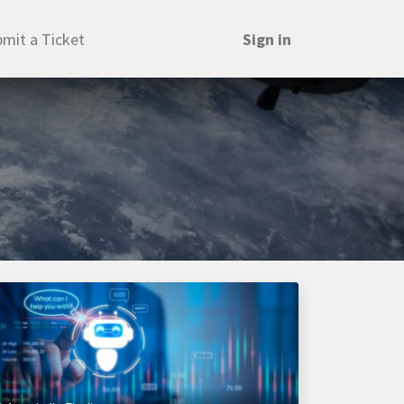
mit a Ticket
Sign in