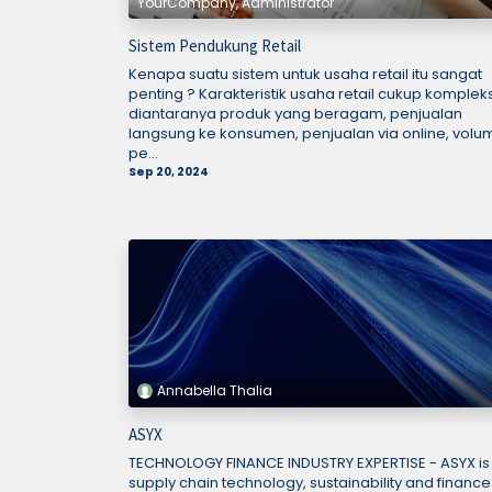
YourCompany, Administrator
Sistem Pendukung Retail
Kenapa suatu sistem untuk usaha retail itu sangat
penting ? Karakteristik usaha retail cukup kompleks
diantaranya produk yang beragam, penjualan
langsung ke konsumen, penjualan via online, volu
pe...
Sep 20, 2024
Annabella Thalia
ASYX
TECHNOLOGY FINANCE INDUSTRY EXPERTISE - ASYX is
supply chain technology, sustainability and finance