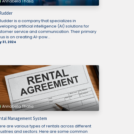
Annabella Thalia
 Rudder
 Rudder is a company that specializes in
eloping artificial intelligence (AI) solutions for
stomer service and communication. Their primary
us is on creating AI-pow...
 31, 2024
Annabella Thalia
ntal Management System
ere are various types of rentals across different
dustries and sectors. Here are some common