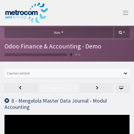
Nav
Odoo Finance & Accounting - Demo
0 %
Course content
Set Done
8 - Mengelola Master Data Journal - Modul
Accounting