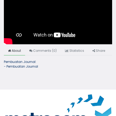
About
Comments (
0
)
Statistics
Share
Pembuatan Journal:
- Pembuatan Journal