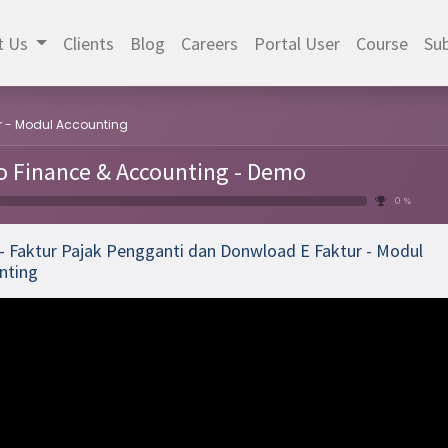
t Us
Clients
Blog
Careers
Portal User
Course
Sub
ur - Modul Accounting
 Finance & Accounting - Demo
0 %
 - Faktur Pajak Pengganti dan Donwload E Faktur - Modul
nting