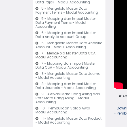
Data Pajak - Modul Accounting
5 - Mengelola Master Data
Payment Terms - Modul Accounting
5 - Mapping dan Import Master
Data Payment Terms - Modul
Accounting
6 - Mapping dan Import Master
Data Analytic Account Group
6 - Mengelola Master Data Analytic
Account - Modul Accounting
7 - Mengelola Master Data COA -
Modul Accounting
7 - Mapping dan Import Master
Data CoA - Modul Accounting
8 - Mengelola Master Data Journal
- Modul Accounting
8 - Mapping dan Import Master
Data Journals - Modul Accounting
9 - Aktivasi Mata Uang Asing dan
Ab
Rate Mata Uang Asing - Modul
Accounting
10 - Pembukaan Saldo Awal -
- Downl
Modul Accounting
- Pembu
11 - Mengelola Master Data Product
- Modul Accounting