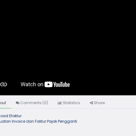
out
Comments (
0
)
Statistics
Share
oad Efaktur
atan Invoice dan Faktur Pajak Pengganti