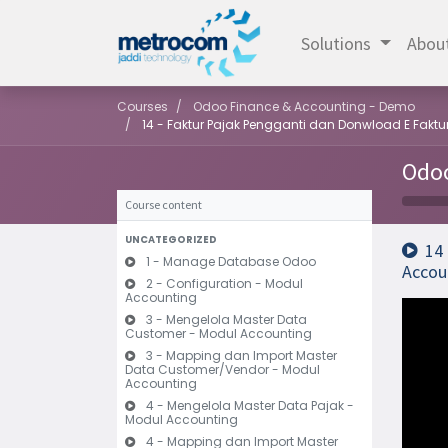
Solutions
Abou
Courses
Odoo Finance & Accounting - Demo
14 - Faktur Pajak Pengganti dan Donwload E Fakt
Odoo
Course content
UNCATEGORIZED
14
1 - Manage Database Odoo
Accou
2 - Configuration - Modul
Accounting
3 - Mengelola Master Data
Customer - Modul Accounting
3 - Mapping dan Import Master
Data Customer/Vendor - Modul
Accounting
4 - Mengelola Master Data Pajak -
Modul Accounting
4 - Mapping dan Import Master