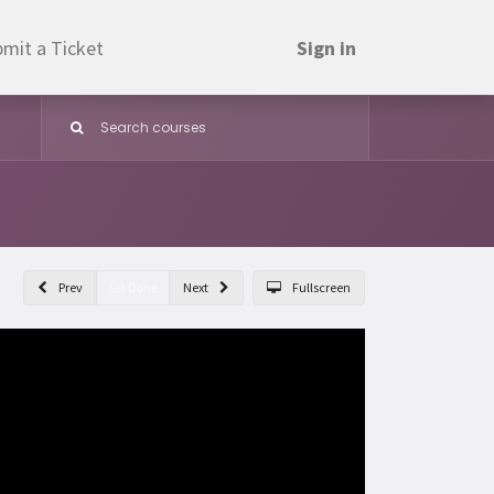
mit a Ticket
Sign in
Prev
Set Done
Next
Fullscreen