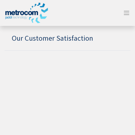
Our Customer Satisfaction